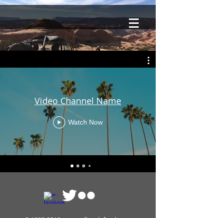
Video Channel Name
Watch Now